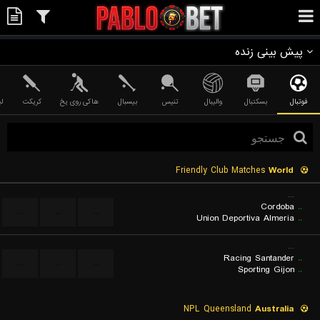
پیش بینی زنده
ی
کریکت
هاکی روی یخ
بیسبال
تنیس
والیبال
بسکتبال
فوتبال
Friendly Club Matches
World
...
Cordoba
..
...
...
...
Union Deportiva Almeria
..
...
Racing Santander
..
...
...
...
Sporting Gijon
..
NPL Queensland
Australia