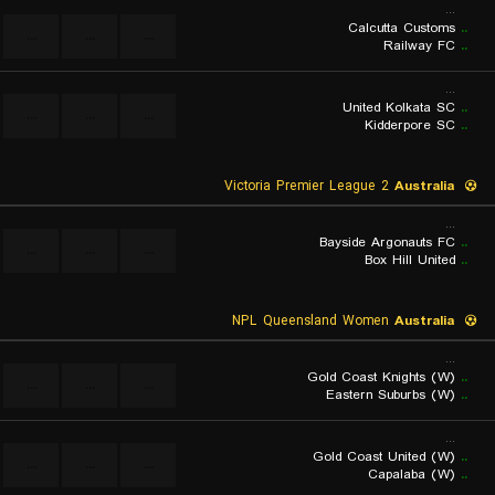
...
Calcutta Customs
..
...
...
...
Railway FC
..
...
United Kolkata SC
..
...
...
...
Kidderpore SC
..
Victoria Premier League 2
Australia
...
Bayside Argonauts FC
..
...
...
...
Box Hill United
..
NPL Queensland Women
Australia
...
Gold Coast Knights (W)
..
...
...
...
Eastern Suburbs (W)
..
...
Gold Coast United (W)
..
...
...
...
Capalaba (W)
..