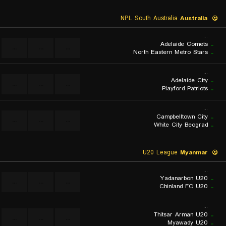
NPL South Australia
Australia
...
Adelaide Comets
..
...
...
...
North Eastern Metro Stars
..
...
Adelaide City
..
...
...
...
Playford Patriots
..
...
Campbelltown City
..
...
...
...
White City Beograd
..
U20 League
Myanmar
...
Yadanarbon U20
..
...
...
...
Chinland FC U20
..
...
Thitsar Arman U20
..
...
...
...
Myawady U20
..