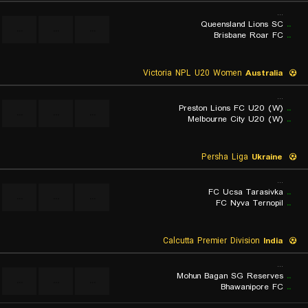
...
Queensland Lions SC
..
...
...
...
Brisbane Roar FC
..
Victoria NPL U20 Women
Australia
...
Preston Lions FC U20 (W)
..
...
...
...
Melbourne City U20 (W)
..
Persha Liga
Ukraine
...
FC Ucsa Tarasivka
..
...
...
...
FC Nyva Ternopil
..
Calcutta Premier Division
India
...
Mohun Bagan SG Reserves
..
...
...
...
Bhawanipore FC
..