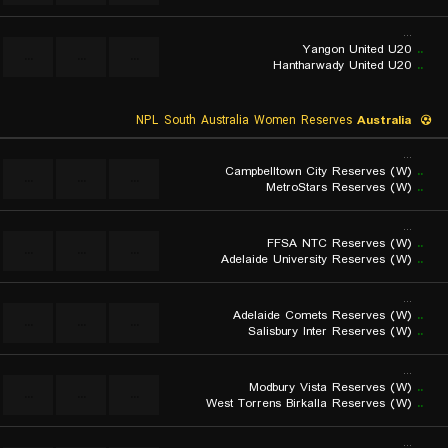
...
Yangon United U20
..
...
...
...
Hantharwady United U20
..
NPL South Australia Women Reserves
Australia
...
Campbelltown City Reserves (W)
..
...
...
...
MetroStars Reserves (W)
..
...
FFSA NTC Reserves (W)
..
...
...
...
Adelaide University Reserves (W)
..
...
Adelaide Comets Reserves (W)
..
...
...
...
Salisbury Inter Reserves (W)
..
...
Modbury Vista Reserves (W)
..
...
...
...
West Torrens Birkalla Reserves (W)
..
...